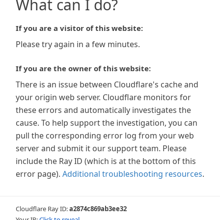
What can I do?
If you are a visitor of this website:
Please try again in a few minutes.
If you are the owner of this website:
There is an issue between Cloudflare's cache and
your origin web server. Cloudflare monitors for
these errors and automatically investigates the
cause. To help support the investigation, you can
pull the corresponding error log from your web
server and submit it our support team. Please
include the Ray ID (which is at the bottom of this
error page).
Additional troubleshooting resources
.
Cloudflare Ray ID:
a2874c869ab3ee32
Your IP:
Click to reveal